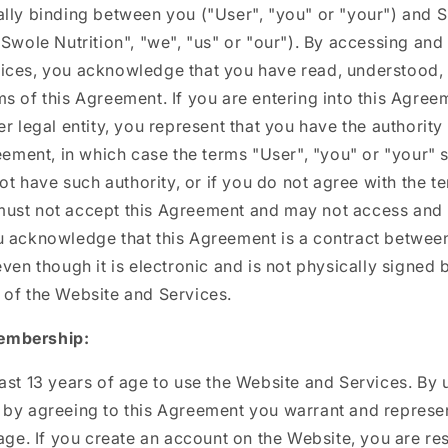
ally binding between you ("User", "you" or "your") and 
 Swole Nutrition", "we", "us" or "our"). By accessing and
ices, you acknowledge that you have read, understood,
s of this Agreement. If you are entering into this Agree
er legal entity, you represent that you have the authority
reement, in which case the terms "User", "you" or "your" s
not have such authority, or if you do not agree with the te
ust not accept this Agreement and may not access and 
u acknowledge that this Agreement is a contract betwee
even though it is electronic and is not physically signed b
 of the Website and Services.
embership:
ast 13 years of age to use the Website and Services. By 
by agreeing to this Agreement you warrant and represen
 age. If you create an account on the Website, you are re