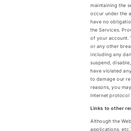
maintaining the se
occur under the a
have no obligatio
the Services. Pro
of your account.
or any other brea
including any da
suspend, disable,
have violated any
to damage our rep
reasons, you may
Internet protocol
Links to other r
Although the Webs
applications, etc.