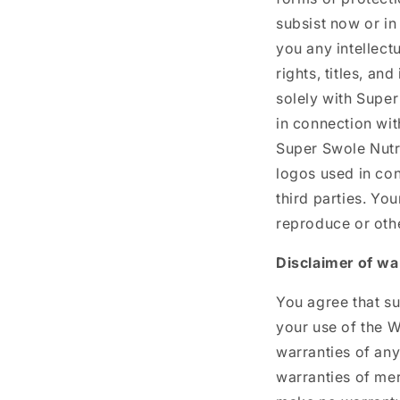
subsist now or in
you any intellect
rights, titles, an
solely with Super
in connection wit
Super Swole Nutri
logos used in co
third parties. Yo
reproduce or othe
Disclaimer of wa
You agree that su
your use of the W
warranties of any
warranties of mer