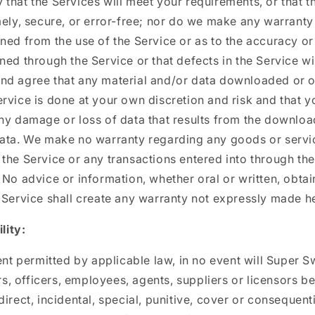
that the Services will meet your requirements, or that th
mely, secure, or error-free; nor do we make any warranty 
ned from the use of the Service or as to the accuracy or r
ned through the Service or that defects in the Service wi
nd agree that any material and/or data downloaded or 
rvice is done at your own discretion and risk and that yo
ny damage or loss of data that results from the downloa
data. We make no warranty regarding any goods or serv
the Service or any transactions entered into through the
 No advice or information, whether oral or written, obta
 Service shall create any warranty not expressly made he
lity:
ent permitted by applicable law, in no event will Super Sw
ors, officers, employees, agents, suppliers or licensors be
direct, incidental, special, punitive, cover or consequen