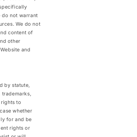
specifically
e do not warrant
ources. We do not
and content of
and other
e Website and
d by statute,
, trademarks,
 rights to
h case whether
ply for and be
lent rights or
sist or will