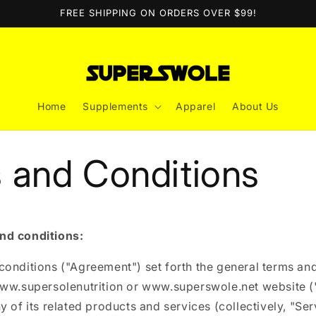
FREE SHIPPING ON ORDERS OVER $99!
Home
Supplements
Apparel
About Us
 and Conditions
nd conditions:
onditions ("Agreement") set forth the general terms and
www.supersolenutrition or www.superswole.net website (
y of its related products and services (collectively, "Ser