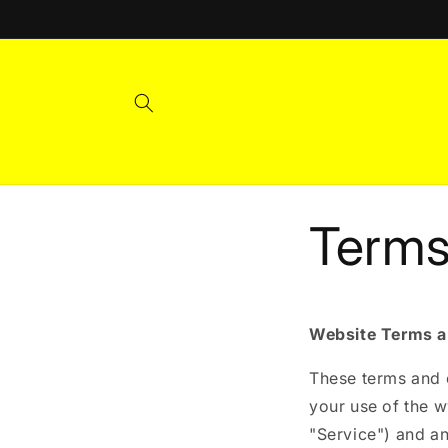
Skip to
content
Terms
Website Terms a
These terms and c
your use of the 
"Service") and an