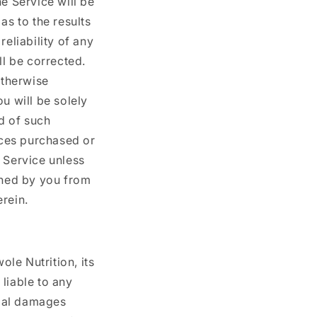
e Service will be
as to the results
eliability of any
ll be corrected.
otherwise
u will be solely
d of such
ices purchased or
 Service unless
ined by you from
rein.
ole Nutrition, its
 liable to any
tial damages