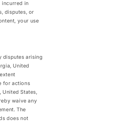
 incurred in
s, disputes, or
ontent, your use
 disputes arising
rgia, United
 extent
e for actions
, United States,
ereby waive any
eement. The
ods does not