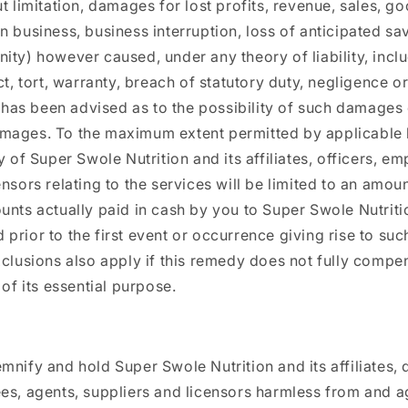
t limitation, damages for lost profits, revenue, sales, go
n business, business interruption, loss of anticipated sav
ity) however caused, under any theory of liability, incl
ct, tort, warranty, breach of statutory duty, negligence o
ty has been advised as to the possibility of such damages
mages. To the maximum extent permitted by applicable 
y of Super Swole Nutrition and its affiliates, officers, e
ensors relating to the services will be limited to an amou
unts actually paid in cash by you to Super Swole Nutritio
rior to the first event or occurrence giving rise to such 
xclusions also apply if this remedy does not fully compe
 of its essential purpose.
mnify and hold Super Swole Nutrition and its affiliates, d
es, agents, suppliers and licensors harmless from and a