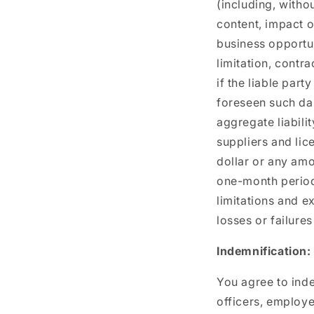
(including, withou
content, impact o
business opportun
limitation, contra
if the liable par
foreseen such da
aggregate liabilit
suppliers and lic
dollar or any amo
one-month period p
limitations and e
losses or failures
Indemnification:
You agree to inde
officers, employe