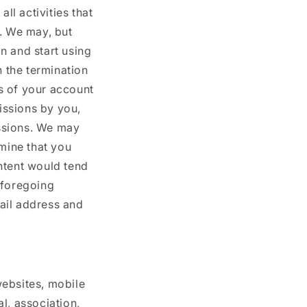
ll activities that
t. We may, but
n and start using
n the termination
s of your account
missions by you,
ssions. We may
rmine that you
ntent would tend
 foregoing
ail address and
websites, mobile
al, association,