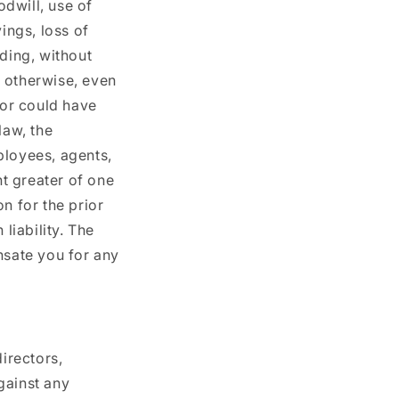
odwill, use of
ings, loss of
uding, without
r otherwise, even
 or could have
law, the
mployees, agents,
nt greater of one
n for the prior
liability. The
nsate you for any
irectors,
gainst any