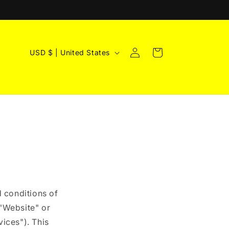
Log
C
Cart
USD $ | United States
in
o
u
n
t
r
y
/
r
e
 conditions of
g
"Website" or
vices"). This
i