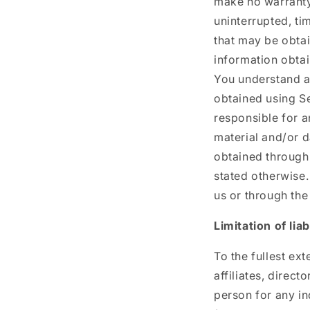
make no warranty 
uninterrupted, ti
that may be obtai
information obtai
You understand a
obtained using Se
responsible for a
material and/or 
obtained through 
stated otherwise.
us or through the
Limitation of liabi
To the fullest ext
affiliates, direct
person for any in