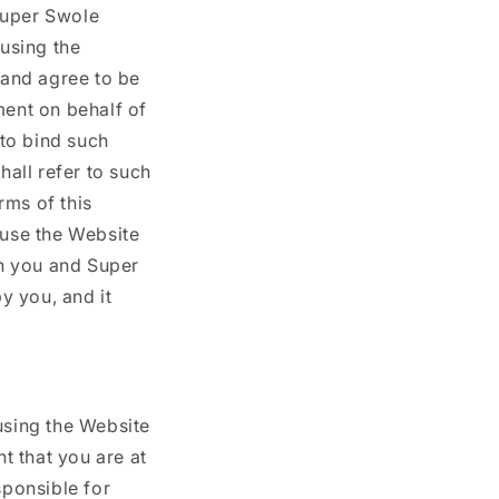
Super Swole
o
 using the
n
 and agree to be
ment on behalf of
 to bind such
hall refer to such
rms of this
use the Website
n you and Super
y you, and it
using the Website
t that you are at
sponsible for