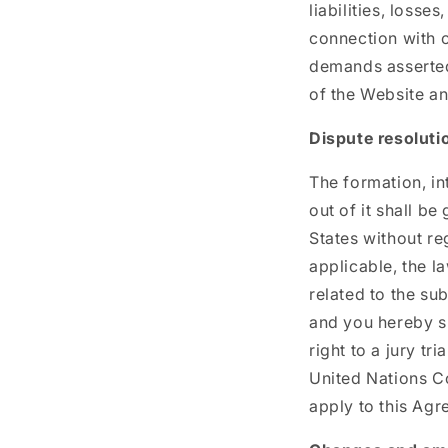
liabilities, losse
connection with o
demands asserted 
of the Website an
Dispute resoluti
The formation, in
out of it shall b
States without reg
applicable, the l
related to the su
and you hereby su
right to a jury tr
United Nations Co
apply to this Agr