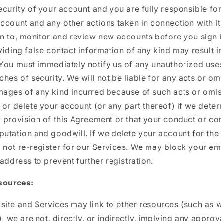
curity of your account and you are fully responsible for a
ccount and any other actions taken in connection with i
n to, monitor and review new accounts before you sign i
viding false contact information of any kind may result i
 You must immediately notify us of any unauthorized use
ches of security. We will not be liable for any acts or o
mages of any kind incurred because of such acts or omi
 or delete your account (or any part thereof) if we dete
 provision of this Agreement or that your conduct or co
utation and goodwill. If we delete your account for the
 not re-register for our Services. We may block your em
 address to prevent further registration.
esources:
ite and Services may link to other resources (such as 
), we are not, directly, or indirectly, implying any approv