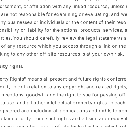
rsement, or affiliation with any linked resource, unless 
 are not responsible for examining or evaluating, and w
 any businesses or individuals or the content of their res
ibility or liability for the actions, products, services, 
arties. You should carefully review the legal statements 
 of any resource which you access through a link on th
king to any other off-site resources is at your own risk.
erty rights:
perty Rights" means all present and future rights conferre
ity in or in relation to any copyright and related rights
inventions, goodwill and the right to sue for passing off,
 to use, and all other intellectual property rights, in eac
egistered and including all applications and rights to ap
 claim priority from, such rights and all similar or equiva
n and any other results of intellectual activity which sub