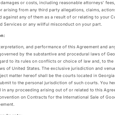
s, damages or costs, including reasonable attorneys' fees,
r arising from any third party allegations, claims, action
against any of them as a result of or relating to your C
d Services or any willful misconduct on your part.
on:
terpretation, and performance of this Agreement and any
e governed by the substantive and procedural laws of Geo
ard to its rules on conflicts or choice of law and, to the
aws of United States. The exclusive jurisdiction and venu
bject matter hereof shall be the courts located in Georgia
bmit to the personal jurisdiction of such courts. You h
ial in any proceeding arising out of or related to this Agr
nvention on Contracts for the International Sale of Go
eement.