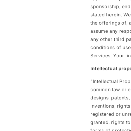
sponsorship, endo
stated herein. We
the offerings of,
assume any respons
any other third p
conditions of use
Services. Your lin
Intellectual prop
"Intellectual Pro
common law or equ
designs, patents, 
inventions, rights
registered or unr
granted, rights to
forms of protectio