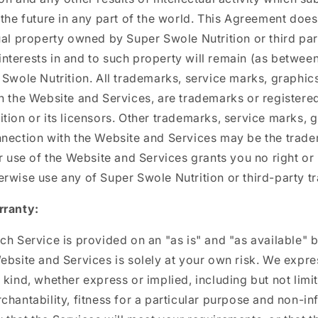
 the future in any part of the world. This Agreement does
ual property owned by Super Swole Nutrition or third part
d interests in and to such property will remain (as between
 Swole Nutrition. All trademarks, service marks, graphi
h the Website and Services, are trademarks or registere
tion or its licensors. Other trademarks, service marks, 
nnection with the Website and Services may be the trade
ur use of the Website and Services grants you no right or 
rwise use any of Super Swole Nutrition or third-party t
rranty:
ch Service is provided on an "as is" and "as available" b
ebsite and Services is solely at your own risk. We expres
 kind, whether express or implied, including but not limi
chantability, fitness for a particular purpose and non-i