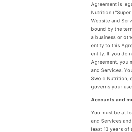
Agreement is leg
Nutrition ("Super
Website and Serv
bound by the term
a business or oth
entity to this Ag
entity. If you do 
Agreement, you m
and Services. Yo
Swole Nutrition, 
governs your use
Accounts and m
You must be at le
and Services and 
least 13 years of