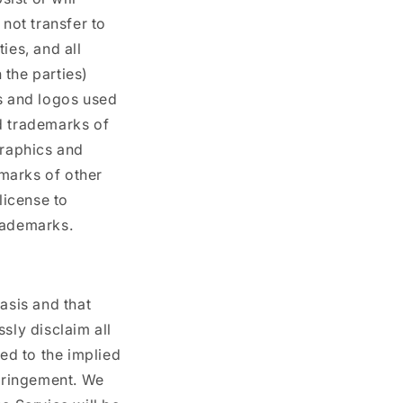
 not transfer to
ies, and all
 the parties)
cs and logos used
d trademarks of
graphics and
marks of other
license to
rademarks.
asis and that
sly disclaim all
ted to the implied
nfringement. We