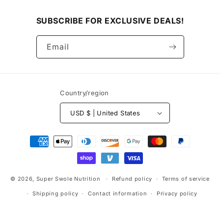
SUBSCRIBE FOR EXCLUSIVE DEALS!
Email
Country/region
USD $ | United States
Payment
methods
© 2026,
Super Swole Nutrition
Refund policy
Terms of service
Shipping policy
Contact information
Privacy policy