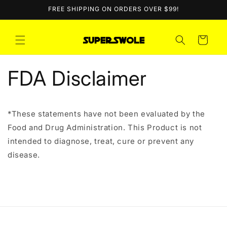
Skip to
FREE SHIPPING ON ORDERS OVER $99!
content
Cart
FDA Disclaimer
*These statements have not been evaluated by the
Food and Drug Administration. This Product is not
intended to diagnose, treat, cure or prevent any
disease.